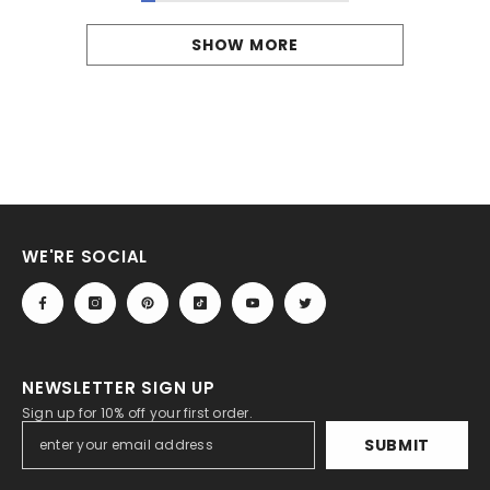
SHOW MORE
WE'RE SOCIAL
NEWSLETTER SIGN UP
Sign up for 10% off your first order.
SUBMIT