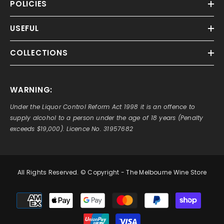
POLICIES
USEFUL
COLLECTIONS
WARNING:
Under the Liquor Control Reform Act 1998 it is an offence to
supply alcohol to a person under the age of 18 years (Penalty
exceeds $19,000). Licence No. 31957682
All Rights Reserved. © Copyright - The Melbourne Wine Store
Payment
methods