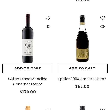
ADD TO CART
ADD TO CART
Cullen Diana Madeline
Epsilon 1994 Barossa Shiraz
Cabernet Merlot
$55.00
$170.00