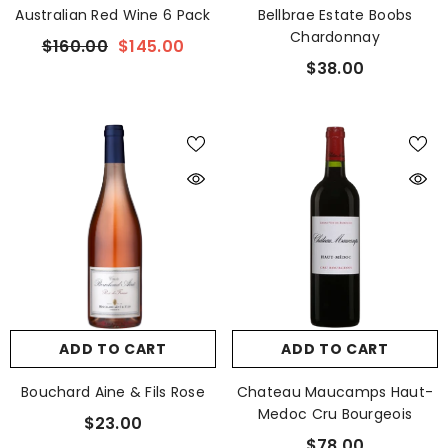
Australian Red Wine 6 Pack
Bellbrae Estate Boobs
Chardonnay
$160.00
$145.00
$38.00
ADD TO CART
ADD TO CART
Bouchard Aine & Fils Rose
Chateau Maucamps Haut-
Medoc Cru Bourgeois
$23.00
$78.00