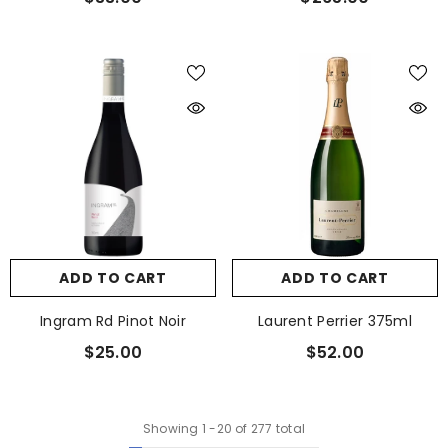
ADD TO CART
ADD TO CART
Ingram Rd Pinot Noir
Laurent Perrier 375ml
$25.00
$52.00
Showing
1
-
20
of 277 total