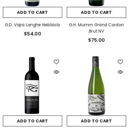
ADD TO CART
ADD TO CART
G.D. Vajra Langhe Nebbiolo
G.H. Mumm Grand Cordon
Brut NV
$54.00
$75.00
ADD TO CART
ADD TO CART