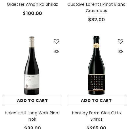
Glaetzer Amon Ra Shiraz
Gustave Lorentz Pinot Blanc
Crustaces
$100.00
$32.00
ADD TO CART
ADD TO CART
Helen's Hill Long Walk Pinot
Hentley Farm Clos Otto
Noir
Shiraz
$33.00
$265.00