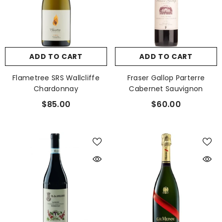
ADD TO CART
ADD TO CART
Flametree SRS Wallcliffe
Fraser Gallop Parterre
Chardonnay
Cabernet Sauvignon
$85.00
$60.00