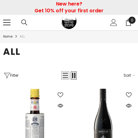
New here?
SKIP TO CONTENT
Get 10% off your first order
0
0
ite
Home
ALL
ALL
Filter
Sort