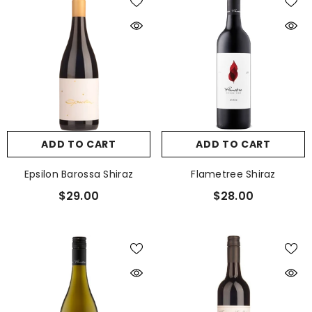
ADD TO CART
ADD TO CART
Epsilon Barossa Shiraz
Flametree Shiraz
$29.00
$28.00