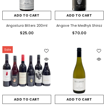
ADD TO CART
ADD TO CART
Angostura Bitters 200ml
Angove The Medhyk Shiraz
$25.00
$70.00
Sale
ADD TO CART
ADD TO CART