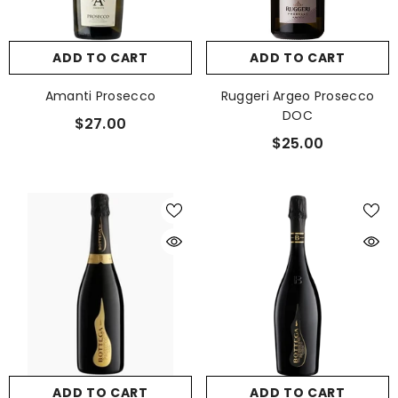
ADD TO CART
ADD TO CART
Amanti Prosecco
Ruggeri Argeo Prosecco
DOC
$27.00
$25.00
ADD TO CART
ADD TO CART