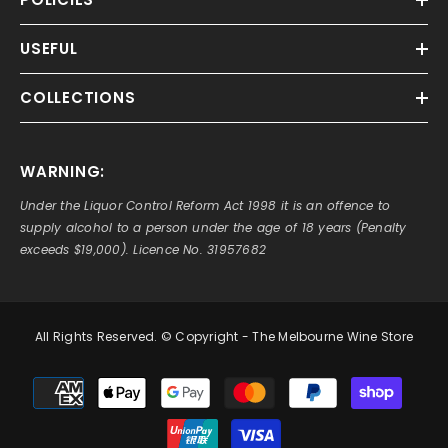
USEFUL
COLLECTIONS
WARNING:
Under the Liquor Control Reform Act 1998 it is an offence to
supply alcohol to a person under the age of 18 years (Penalty
exceeds $19,000). Licence No. 31957682
All Rights Reserved. © Copyright - The Melbourne Wine Store
Payment
methods