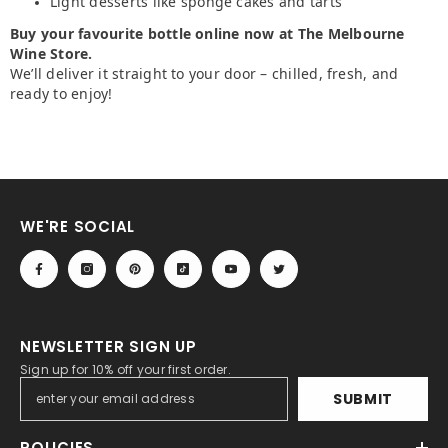
Light desserts like sponge cakes and tarts
Buy your favourite bottle online now at The Melbourne
Wine Store.
We’ll deliver it straight to your door – chilled, fresh, and
ready to enjoy!
WE'RE SOCIAL
NEWSLETTER SIGN UP
Sign up for 10% off your first order.
SUBMIT
POLICIES