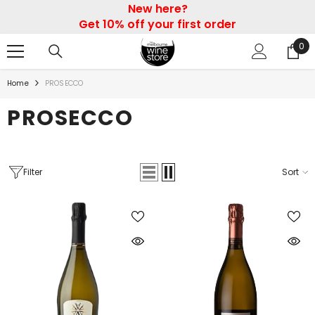
New here?
SKIP TO CONTENT
Get 10% off your first order
0
0
ite
Home
PROSECCO
PROSECCO
Filter
Sort