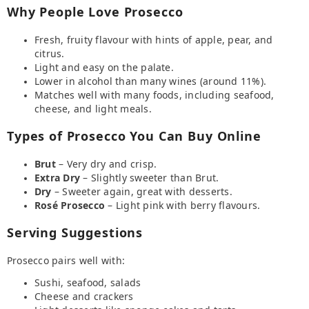
Why People Love Prosecco
Fresh, fruity flavour with hints of apple, pear, and
citrus.
Light and easy on the palate.
Lower in alcohol than many wines (around 11%).
Matches well with many foods, including seafood,
cheese, and light meals.
Types of Prosecco You Can Buy Online
Brut
– Very dry and crisp.
Extra Dry
– Slightly sweeter than Brut.
Dry
– Sweeter again, great with desserts.
Rosé Prosecco
– Light pink with berry flavours.
Serving Suggestions
Prosecco pairs well with:
Sushi, seafood, salads
Cheese and crackers