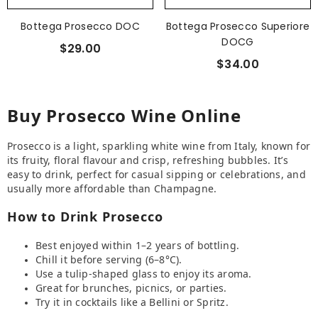
Bottega Prosecco DOC
Bottega Prosecco Superiore
DOCG
$29.00
$34.00
Buy Prosecco Wine Online
Prosecco is a light, sparkling white wine from Italy, known for
its fruity, floral flavour and crisp, refreshing bubbles. It’s
easy to drink, perfect for casual sipping or celebrations, and
usually more affordable than Champagne.
How to Drink Prosecco
Best enjoyed within 1–2 years of bottling.
Chill it before serving (6–8°C).
Use a tulip-shaped glass to enjoy its aroma.
Great for brunches, picnics, or parties.
Try it in cocktails like a Bellini or Spritz.