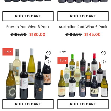
ADD TO CART
ADD TO CART
French Red Wine 6 Pack
Australian Red Wine 6 Pack
$195.00
$180.00
$160.00
$145.00
Sale
New
Sale
ADD TO CART
ADD TO CART