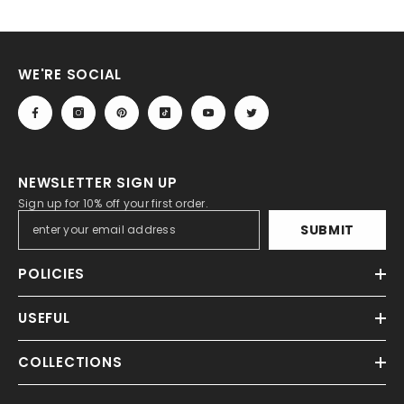
WE'RE SOCIAL
NEWSLETTER SIGN UP
Sign up for 10% off your first order.
SUBMIT
POLICIES
USEFUL
COLLECTIONS