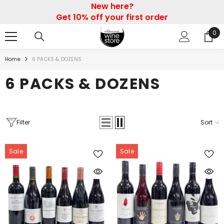
New here?
SKIP TO CONTENT
Get 10% off your first order
0
0
ite
Home
6 PACKS & DOZENS
6 PACKS & DOZENS
Filter
Sort
Sale
Sale