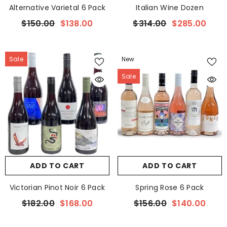
Alternative Varietal 6 Pack
Italian Wine Dozen
$150.00
$138.00
$314.00
$285.00
Sale
New
Sale
ADD TO CART
ADD TO CART
Victorian Pinot Noir 6 Pack
Spring Rose 6 Pack
$182.00
$168.00
$156.00
$140.00