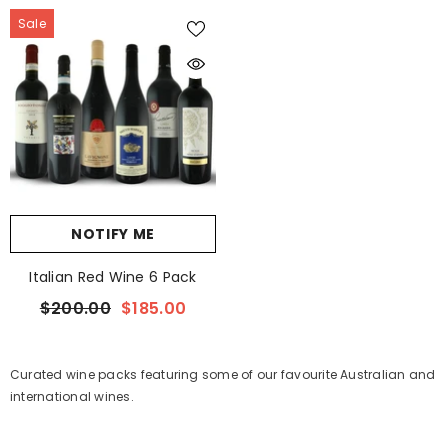
Sale
NOTIFY ME
Italian Red Wine 6 Pack
$200.00
$185.00
Curated wine packs featuring some of our favourite Australian and
international wines.